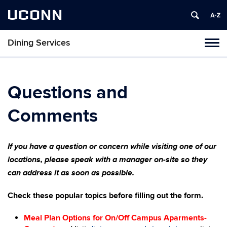
UCONN
Dining Services
Toggl
naviga
Skip
to
content
Questions and
Comments
If you have a question or concern while visiting one of our
locations, please speak with a manager on-site so they
can address it as soon as possible.
Check these popular topics before filling out the form.
Meal Plan Options for On/Off Campus Aparments-