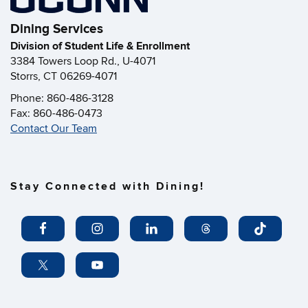
Dining Services
Division of Student Life & Enrollment
3384 Towers Loop Rd., U-4071
Storrs, CT 06269-4071
Phone: 860-486-3128
Fax: 860-486-0473
Contact Our Team
Stay Connected with Dining!