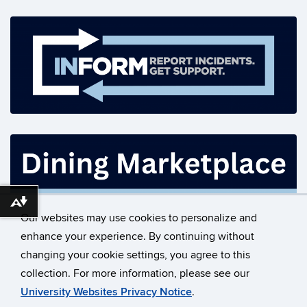
Download alternative formats ...
Our websites may use cookies to personalize and
enhance your experience. By continuing without
changing your cookie settings, you agree to this
©
University of Connecticut
collection. For more information, please see our
Disclaimers, Privacy & Copyright
Accessibility
University Websites Privacy Notice
.
Webmaster Login
Contact Us