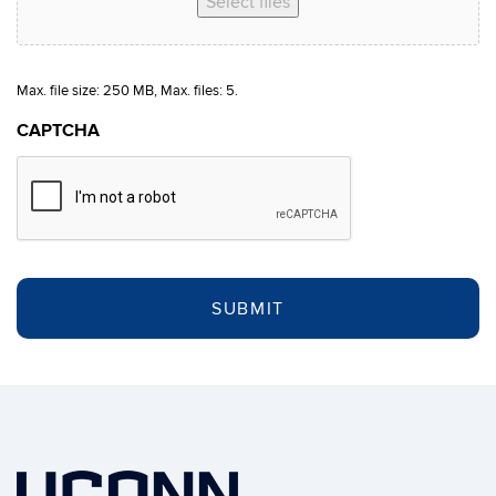
Select files
Max. file size: 250 MB, Max. files: 5.
CAPTCHA