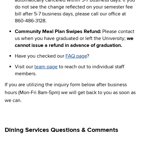
automatically canceled within 5-7 business days. If you
do not see the change reflected on your semester fee
bill after 5-7 business days, please call our office at
860-486-3128.
Community Meal Plan Swipes Refund:
Please contact
us when you have graduated or left the University;
we
cannot issue a refund in advance of graduation.
Have you checked our
FAQ page
?
Visit our
team page
to reach out to individual staff
members.
If you are utilizing the inquiry form below after business
hours (Mon-Fri 8am-5pm) we will get back to you as soon as
we can.
Dining Services Questions & Comments