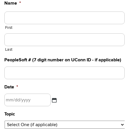
Name
*
First
Last
PeopleSoft # (7 digit number on UConn ID - if applicable)
Date
*
MM
Topic
slash
DD
slash