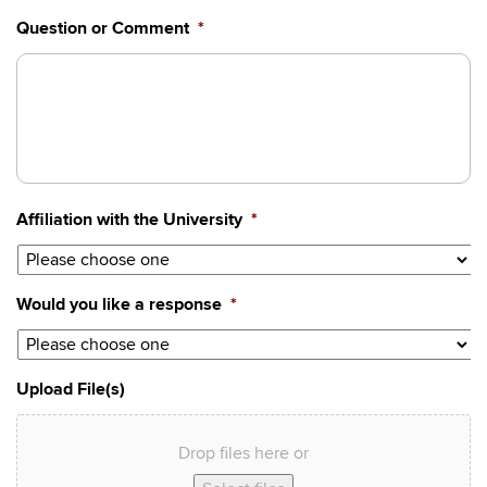
YYYY
Question or Comment
*
Affiliation with the University
*
Would you like a response
*
Upload File(s)
Drop files here or