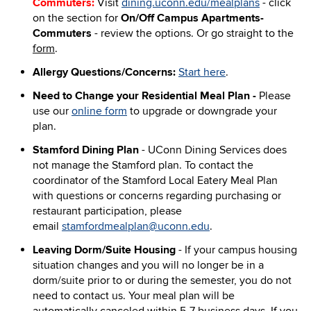
Commuters:
Visit
dining.uconn.edu/mealplans
- click
on the section for
On/Off Campus Apartments-
Commuters
- review the options. Or go straight to the
form
.
Allergy Questions/Concerns:
Start here
.
Need to Change your Residential Meal Plan -
Please
use our
online form
to upgrade or downgrade your
plan.
Stamford Dining Plan
-
UConn Dining Services does
not manage the Stamford plan.
To contact the
coordinator of the Stamford Local Eatery Meal Plan
with questions or concerns regarding purchasing or
restaurant participation, please
email
stamfordmealplan@uconn.edu
.
Leaving Dorm/Suite Housing
- If your campus housing
situation changes and you will no longer be in a
dorm/suite prior to or during the semester, you do not
need to contact us. Your meal plan will be