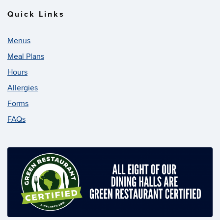
Quick Links
Menus
Meal Plans
Hours
Allergies
Forms
FAQs