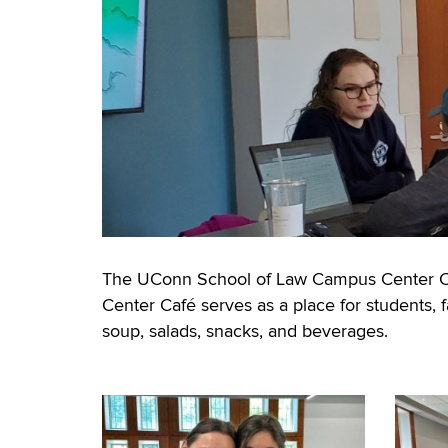
The UConn School of Law Campus Center Café
Center Café serves as a place for students, fa
soup, salads, snacks, and beverages.