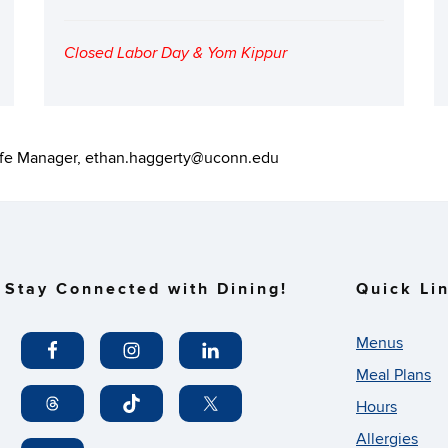
Closed Labor Day & Yom Kippur
fe Manager, ethan.haggerty@uconn.edu
Stay Connected with Dining!
Quick Li
Menus
Meal Plans
Hours
Allergies