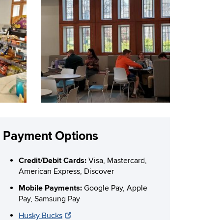
Payment Options
Credit/Debit Cards:
Visa, Mastercard,
American Express, Discover
Mobile Payments:
Google Pay, Apple
Pay, Samsung Pay
Husky Bucks