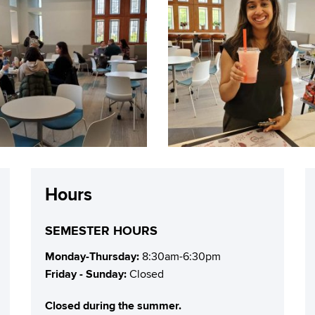
Hours
SEMESTER HOURS
Monday-Thursday:
8:30am-6:30pm
Friday - Sunday:
Closed
Closed during the summer.