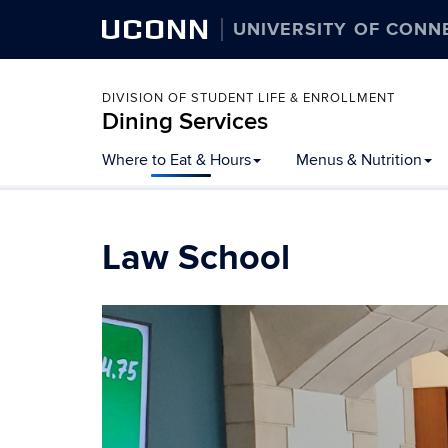
UCONN
UNIVERSITY OF CONN
DIVISION OF STUDENT LIFE & ENROLLMENT
Dining Services
Skip
Where to Eat & Hours
Menus & Nutrition
to
content
Law School