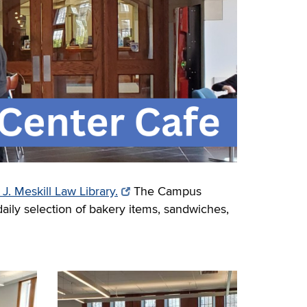
. Meskill Law Library.
The Campus
daily selection of bakery items, sandwiches,