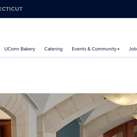
ECTICUT
UConn Bakery
Catering
Events & Community
Job