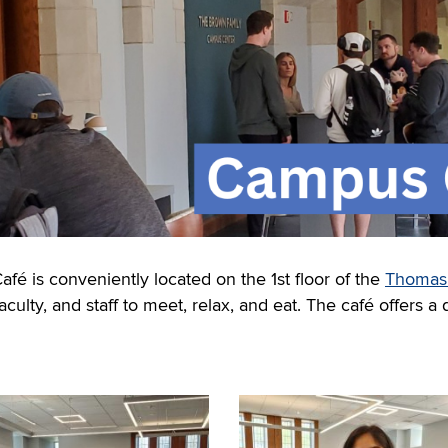
 is conveniently located on the 1st floor of the
Thomas J
culty, and staff to meet, relax, and eat.
The
café
offers a 