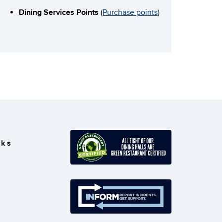
Dining Services Points
(
Purchase points
)
nks