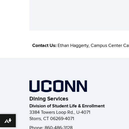
Contact Us:
Ethan Haggerty, Campus Center Ca
Dining Services
Division of Student Life & Enrollment
3384 Towers Loop Rd., U-4071
Storrs, CT 06269-4071
Download alternative formats ...
Phone: 860-486-3128