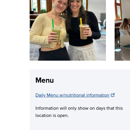
Menu
Daily Menu w/nutritional information
Information will only show on days that this
location is open.