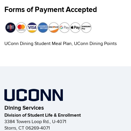
Forms of Payment Accepted
UConn Dining Student Meal Plan, UConn Dining Points
Dining Services
Division of Student Life & Enrollment
3384 Towers Loop Rd., U-4071
Storrs, CT 06269-4071