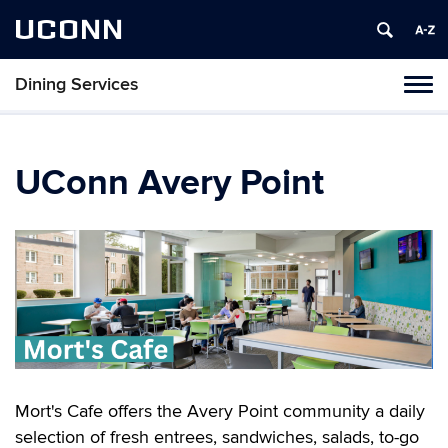
UCONN
Dining Services
Toggl
naviga
Skip
to
content
UConn Avery Point
Mort's Cafe offers the Avery Point community a daily
selection of fresh entrees, sandwiches, salads, to-go