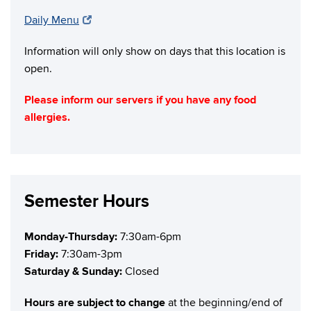
Daily Menu
Information will only show on days that this location is
open.
Please inform our servers if you have any food
allergies.
Semester Hours
Monday-Thursday:
7:30am-6pm
Friday:
7:30am-3pm
Saturday & Sunday:
Closed
Hours are subject to change
at the beginning/end of