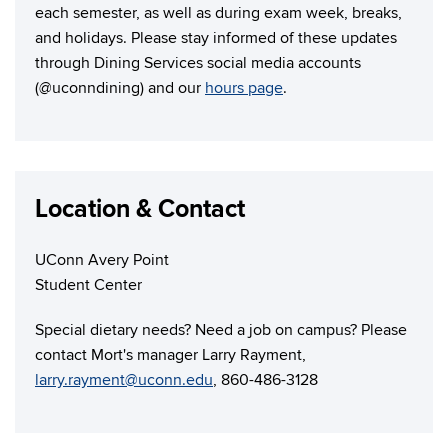
each semester, as well as during exam week, breaks,
and holidays. Please stay informed of these updates
through Dining Services social media accounts
(@uconndining) and our
hours page
.
Location & Contact
UConn Avery Point
Student Center
Special dietary needs? Need a job on campus? Please
contact Mort's manager Larry Rayment,
larry.rayment@uconn.edu
, 860-486-3128