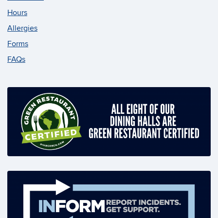
Hours
Allergies
Forms
FAQs