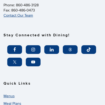
Phone: 860-486-3128
Fax: 860-486-0473
Contact Our Team
Stay Connected with Dining!
Quick Links
Menus
Meal Plans