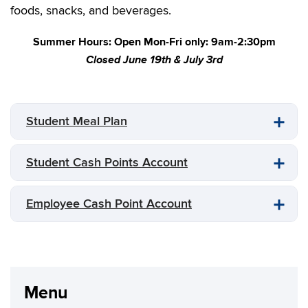
foods, snacks, and beverages.
Summer Hours: Open Mon-Fri only: 9am-2:30pm
Closed June 19th & July 3rd
Student Meal Plan
Student Cash Points Account
Employee Cash Point Account
Menu