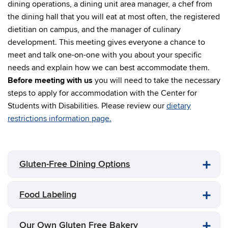
dining operations, a dining unit area manager, a chef from
the dining hall that you will eat at most often, the registered
dietitian on campus, and the manager of culinary
development. This meeting gives everyone a chance to
meet and talk one-on-one with you about your specific
needs and explain how we can best accommodate them.
Before meeting with us
you will need to take the necessary
steps to apply for accommodation with the Center for
Students with Disabilities. Please review our
dietary
restrictions information page.
Gluten-Free Dining Options
Food Labeling
Our Own Gluten Free Bakery