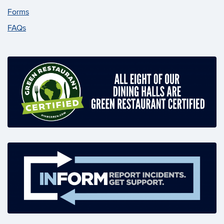
Forms
FAQs