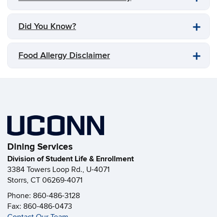
Did You Know?
Food Allergy Disclaimer
Dining Services
Division of Student Life & Enrollment
3384 Towers Loop Rd., U-4071
Storrs, CT 06269-4071
Phone: 860-486-3128
Fax: 860-486-0473