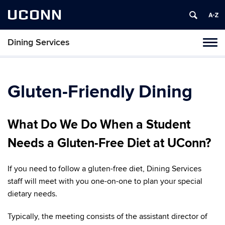
UCONN
Dining Services
Toggl
naviga
Skip
to
content
Gluten-Friendly Dining
What Do We Do When a Student
Needs a Gluten-Free Diet at UConn?
If you need to follow a gluten-free diet, Dining Services
staff will meet with you one-on-one to plan your special
dietary needs.
Typically, the meeting consists of the assistant director of