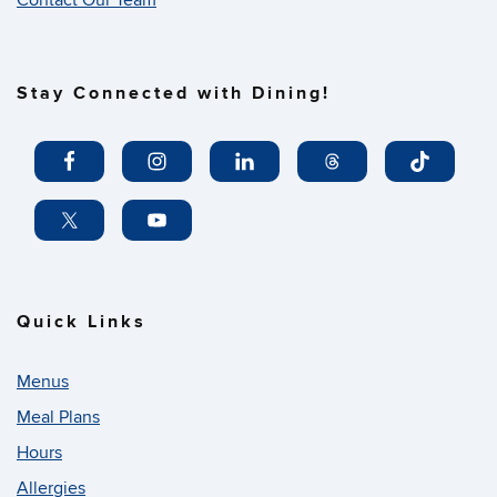
Contact Our Team
Stay Connected with Dining!
Quick Links
Menus
Meal Plans
Hours
Allergies