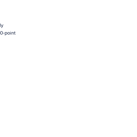
ly
00-point