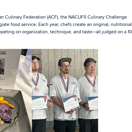
an Culinary Federation (ACF), the NACUFS Culinary Challenge
iate food service. Each year, chefs create an original, nutritional
mpeting on organization, technique, and taste—all judged on a 1