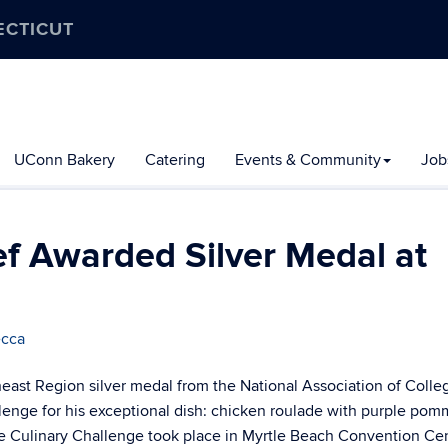
ECTICUT
UConn Bakery
Catering
Events & Community
Job
f Awarded Silver Medal at
ecca
ast Region silver medal from the National Association of Colle
lenge for his exceptional dish: chicken roulade with purple po
he Culinary Challenge took place in Myrtle Beach Convention Ce