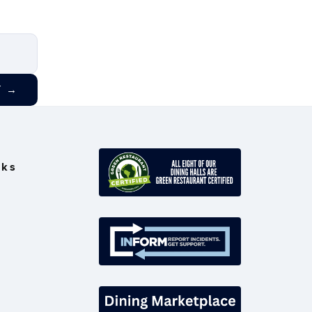
T
→
nks