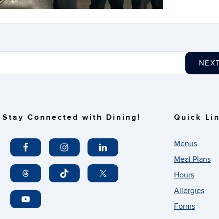
NEX
Stay Connected with Dining!
Quick Li
Menus
Meal Plans
Hours
Allergies
Forms