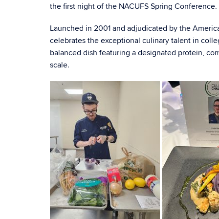
the first night of the NACUFS Spring Conference.
Launched in 2001 and adjudicated by the Americ
celebrates the exceptional culinary talent in colleg
balanced dish featuring a designated protein, co
scale.