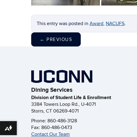
This entry was posted in
Award
,
NACUFS
.
←
PREVIOUS
Dining Services
Division of Student Life & Enrollment
3384 Towers Loop Rd., U-4071
Storrs, CT 06269-4071
Phone: 860-486-3128
Fax: 860-486-0473
Download alternative formats ...
Contact Our Team