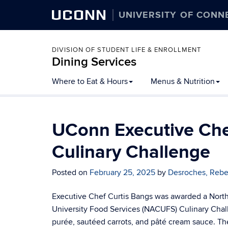
UCONN
UNIVERSITY OF CONN
DIVISION OF STUDENT LIFE & ENROLLMENT
Dining Services
Skip
Where to Eat & Hours
Menus & Nutrition
to
content
UConn Executive Che
Culinary Challenge
Posted on
February 25, 2025
by
Desroches, Reb
Executive Chef Curtis Bangs was awarded a Northe
University Food Services (NACUFS) Culinary Chal
purée, sautéed carrots, and pâté cream sauce. T