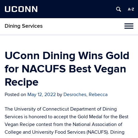
UCONN
Dining Services
Toggl
naviga
Skip
to
content
UConn Dining Wins Gold
for NACUFS Best Vegan
Recipe
Posted on
May 12, 2022
by
Desroches, Rebecca
The University of Connecticut Department of Dining
Services is honored to accept the Gold Medal for the Best
Vegan Recipe contest from the National Association of
College and University Food Services (NACUFS).
Dining