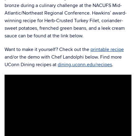
bronze during a culinary challenge at the NACUFS Mid-
Atlantic/Northeast Regional Conference. Hawkins’ award-
winning recipe for Herb-Crusted Turkey Filet, coriander-
sweet potatoes, frenched green beans, and a leek cream
sauce can be found at the link below.
Want to make it yourself? Check out the
printable recipe
and/or the demo with Chef Landolphi below. Find more
UConn Dining recipes at
dining.uconn.edu/recipes
.