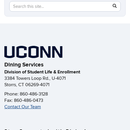
Search
Search
SEAR
in
this
https://di
Site
Dining Services
Division of Student Life & Enrollment
3384 Towers Loop Rd., U-4071
Storrs, CT 06269-4071
Phone: 860-486-3128
Fax: 860-486-0473
Contact Our Team