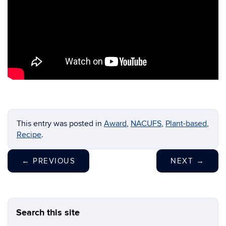
This entry was posted in
Award
,
NACUFS
,
Plant-based
,
Recipe
.
←
PREVIOUS
NEXT
→
Search this site