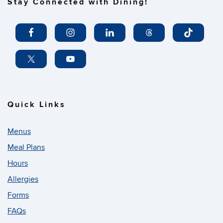
Stay Connected with Dining!
Quick Links
Menus
Meal Plans
Hours
Allergies
Forms
FAQs