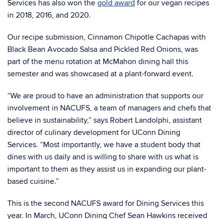
Services has also won the
gold award
for our vegan recipes
in 2018, 2016, and 2020.
Our recipe submission,
Cinnamon Chipotle Cachapas with
Black Bean Avocado Salsa and Pickled Red Onions, was
part of the menu rotation at McMahon dining hall this
semester and was showcased at a plant-forward event.
“We are proud to have an administration that supports our
involvement in NACUFS, a team of managers and chefs that
believe in sustainability,”
says Robert Landolphi, assistant
director of culinary development for UConn Dining
Services. “
Most importantly, we have a student body that
dines with us daily and is willing to share with us what is
important to them as they assist us in expanding our plant-
based cuisine.”
This is the second NACUFS award for Dining Services this
year. In March,
UConn Dining Chef Sean Hawkins received