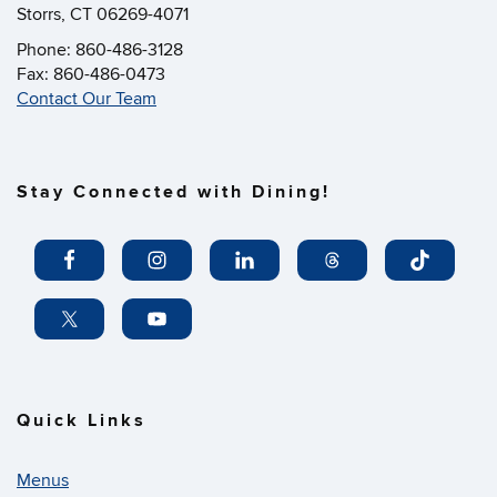
Storrs, CT 06269-4071
Phone: 860-486-3128
Fax: 860-486-0473
Contact Our Team
Stay Connected with Dining!
Quick Links
Menus