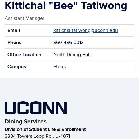
Kittichai "Bee" Tatiwong
Assistant Manager
Contact
Email
kittichai.tatiwong@uconn.edu
Information
Phone
860-486-0313
Office Location
North Dining Hall
Campus
Storrs
Dining Services
Division of Student Life & Enrollment
3384 Towers Loop Rd., U-4071