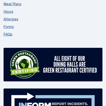
Meal Plans
Hours
Allergies
Forms
FAQs