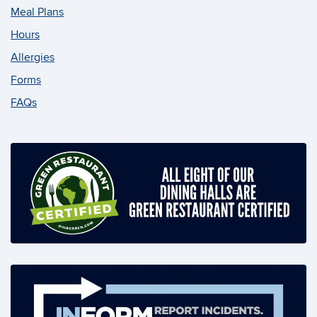
Meal Plans
Hours
Allergies
Forms
FAQs