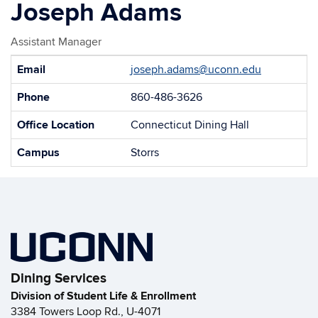
Joseph Adams
Assistant Manager
Contact
Email
joseph.adams@uconn.edu
Information
Phone
860-486-3626
Office Location
Connecticut Dining Hall
Campus
Storrs
Dining Services
Division of Student Life & Enrollment
3384 Towers Loop Rd., U-4071