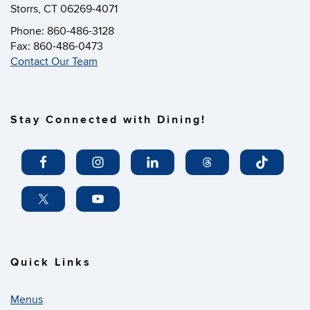
Storrs, CT 06269-4071
Phone: 860-486-3128
Fax: 860-486-0473
Contact Our Team
Stay Connected with Dining!
Quick Links
Menus