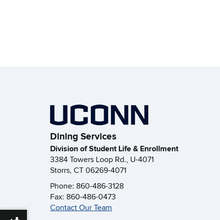
Dining Services
Division of Student Life & Enrollment
3384 Towers Loop Rd., U-4071
Storrs, CT 06269-4071
Phone: 860-486-3128
Fax: 860-486-0473
Contact Our Team