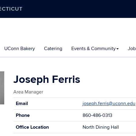
ECTICUT
UConn Bakery
Catering
Events & Community
Job
Joseph Ferris
Area Manager
Contact
Email
joseph.ferris@uconn.edu
Information
Phone
860-486-0313
Office Location
North Dining Hall