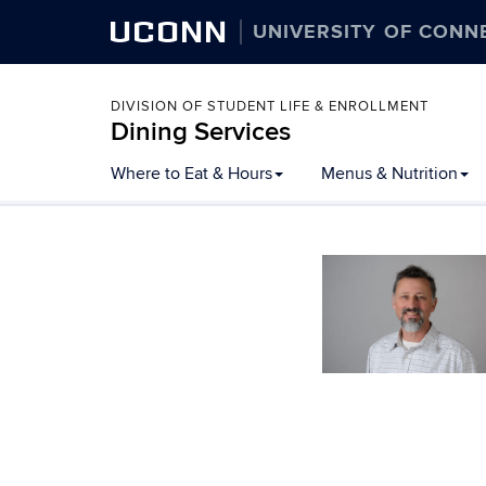
UCONN
UNIVERSITY OF CONN
DIVISION OF STUDENT LIFE & ENROLLMENT
Dining Services
Skip
Where to Eat & Hours
Menus & Nutrition
to
content