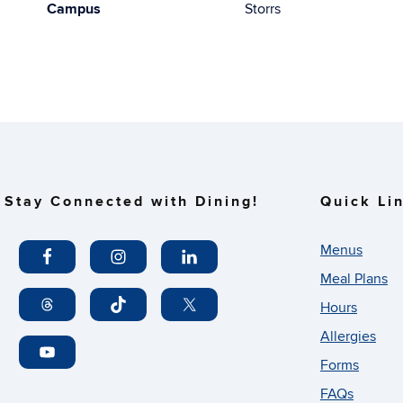
Campus
Storrs
Stay Connected with Dining!
Quick Li
Menus
Meal Plans
Hours
Allergies
Forms
FAQs