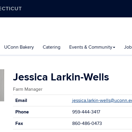
ECTICUT
UConn Bakery
Catering
Events & Community
Job
Jessica Larkin-Wells
Farm Manager
Contact
Email
jessica.larkin-wells@uconn.
Information
Phone
959-444-3417
Fax
860-486-0473