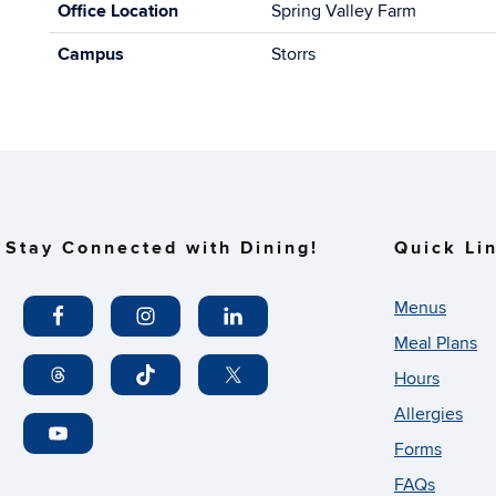
Office Location
Spring Valley Farm
Campus
Storrs
Stay Connected with Dining!
Quick Li
Menus
Meal Plans
Hours
Allergies
Forms
FAQs