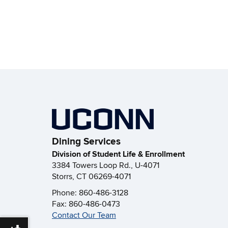
Dining Services
Division of Student Life & Enrollment
3384 Towers Loop Rd., U-4071
Storrs, CT 06269-4071
Phone: 860-486-3128
Fax: 860-486-0473
Contact Our Team