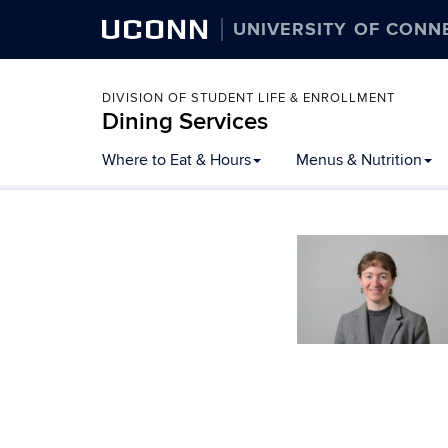
UCONN
UNIVERSITY OF CONN
DIVISION OF STUDENT LIFE & ENROLLMENT
Dining Services
Skip
Where to Eat & Hours
Menus & Nutrition
to
content