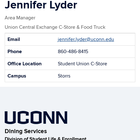
Jennifer Lyder
Area Manager
Union Central Exchange C-Store & Food Truck
Contact
Email
jennifer.lyder@uconn.edu
Information
Phone
860-486-8415
Office Location
Student Union C-Store
Campus
Storrs
Dining Services
Division of Student Life & Enrollment