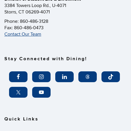
3384 Towers Loop Rd., U-4071
Storrs, CT 06269-4071
Phone: 860-486-3128
Fax: 860-486-0473
Contact Our Team
Stay Connected with Dining!
Quick Links