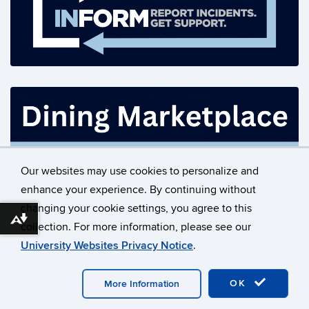
Our websites may use cookies to personalize and
enhance your experience. By continuing without
changing your cookie settings, you agree to this
©
University of Connecticut
Download alternative formats ...
collection. For more information, please see our
Disclaimers, Privacy & Copyright
Accessibility
University Websites Privacy Notice
.
Webmaster Login
Contact Us
OK
More Information