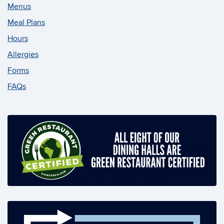
Menus
Meal Plans
Hours
Allergies
Forms
FAQs