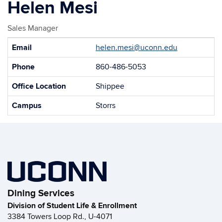
Helen Mesi
Sales Manager
Contact
Email
helen.mesi@uconn.edu
Information
Phone
860-486-5053
Office Location
Shippee
Campus
Storrs
Dining Services
Division of Student Life & Enrollment
3384 Towers Loop Rd., U-4071