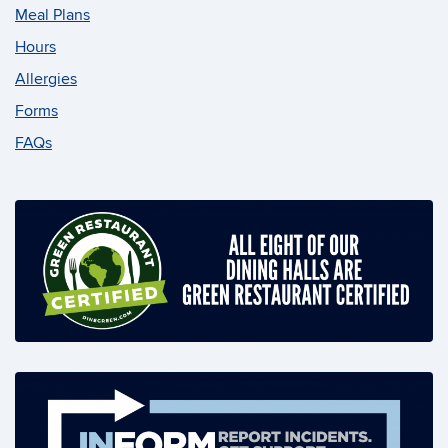
Meal Plans
Hours
Allergies
Forms
FAQs