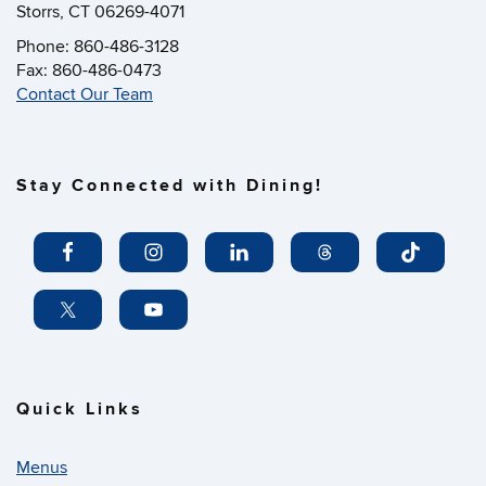
Storrs, CT 06269-4071
Phone: 860-486-3128
Fax: 860-486-0473
Contact Our Team
Stay Connected with Dining!
Quick Links
Menus