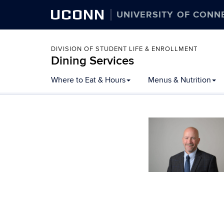
UCONN
UNIVERSITY OF CONN
DIVISION OF STUDENT LIFE & ENROLLMENT
Dining Services
Skip
Where to Eat & Hours
Menus & Nutrition
to
content