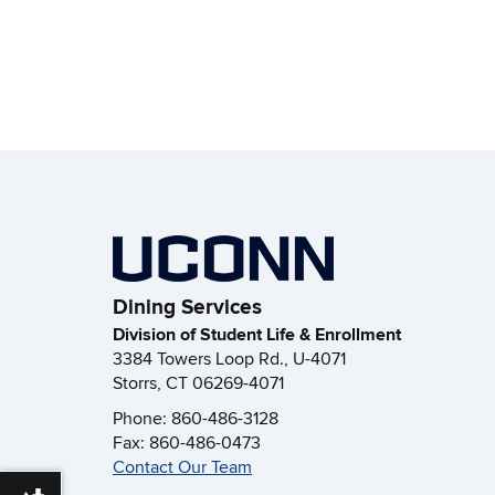
Dining Services
Division of Student Life & Enrollment
3384 Towers Loop Rd., U-4071
Storrs, CT 06269-4071
Phone: 860-486-3128
Fax: 860-486-0473
Contact Our Team