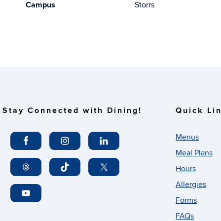
Campus
Storrs
Stay Connected with Dining!
Quick Li
Menus
Meal Plans
Hours
Allergies
Forms
FAQs