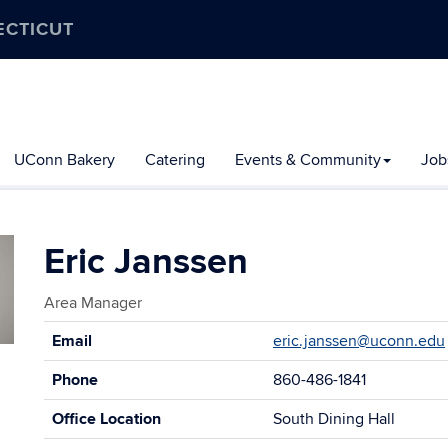
ECTICUT
UConn Bakery
Catering
Events & Community
Job
Eric Janssen
Area Manager
Contact
Email
eric.janssen@uconn.edu
Information
Phone
860-486-1841
Office Location
South Dining Hall