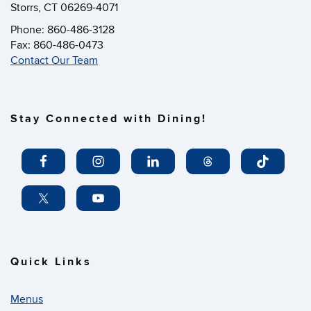
Storrs, CT 06269-4071
Phone: 860-486-3128
Fax: 860-486-0473
Contact Our Team
Stay Connected with Dining!
Quick Links
Menus