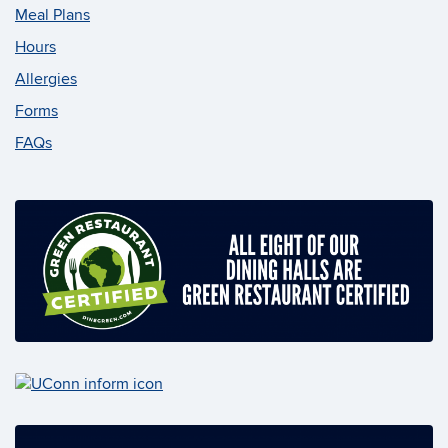
Meal Plans
Hours
Allergies
Forms
FAQs