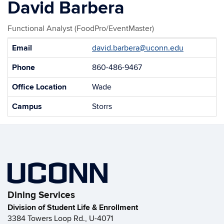
David Barbera
Functional Analyst (FoodPro/EventMaster)
Contact
Email
david.barbera@uconn.edu
Information
Phone
860-486-9467
Office Location
Wade
Campus
Storrs
Dining Services
Division of Student Life & Enrollment
3384 Towers Loop Rd., U-4071