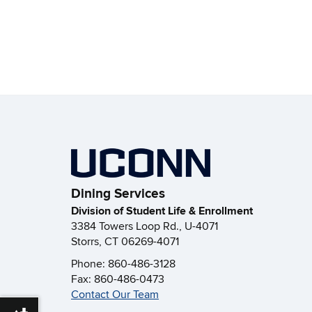
Dining Services
Division of Student Life & Enrollment
3384 Towers Loop Rd., U-4071
Storrs, CT 06269-4071
Phone: 860-486-3128
Fax: 860-486-0473
Contact Our Team