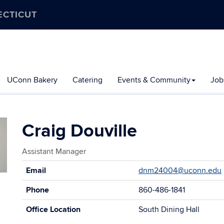
ECTICUT
UConn Bakery
Catering
Events & Community
Job
Craig Douville
Assistant Manager
Contact
Email
dnm24004@uconn.edu
Information
Phone
860-486-1841
Office Location
South Dining Hall