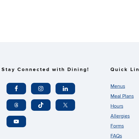
Stay Connected with Dining!
Quick Li
Menus
Meal Plans
Hours
Allergies
Forms
FAQs