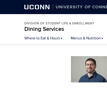
UCONN
UNIVERSITY OF CONN
DIVISION OF STUDENT LIFE & ENROLLMENT
Dining Services
Skip
Where to Eat & Hours
Menus & Nutrition
to
content