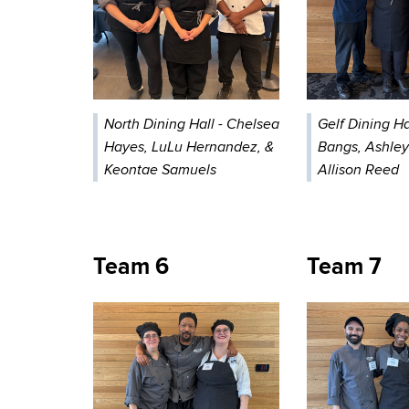
North Dining Hall - Chelsea
Gelf Dining Hal
Hayes, LuLu Hernandez, &
Bangs, Ashley
Keontae Samuels
Allison Reed
Team 6
Team 7