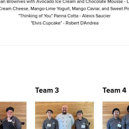
ean Brownies with Avocado Ice Cream and Chocolate Mousse -
 Cream Cheese, Mango-Lime Yogurt, Mango Caviar, and Sweet Pi
"Thinking of You" Panna Cotta - Alexis Saucier
"Elvis Cupcake" - Robert D'Andrea
Team 3
Team 4