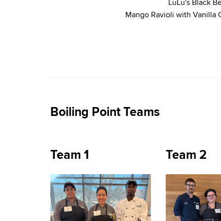
LuLu's Black B
Mango Ravioli with Vanilla
Boiling Point Teams
Team 1
Team 2