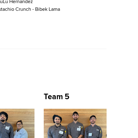
 LuLu Hernandez
stachio Crunch - Bibek Lama
Team 5