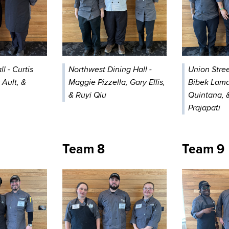
l - Curtis
Northwest Dining Hall -
Union Stree
 Ault, &
Maggie Pizzella, Gary Ellis,
Bibek Lama
& Ruyi Qiu
Quintana, 
Prajapati
Team 8
Team 9