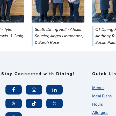
 - Tyler
South Dining Hall - Alexis
CT Dining H
Lewis, & Craig
Saucier, Angel Hernandez,
Anthony Ru
& Sarah Rose
Susan Pal
Stay Connected with Dining!
Quick Li
Menus
Meal Plans
Hours
Allergies