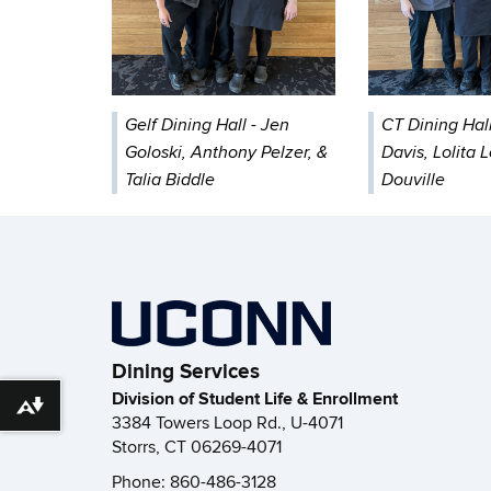
Gelf Dining Hall - Jen
CT Dining Hall
Goloski, Anthony Pelzer, &
Davis, Lolita 
Talia Biddle
Douville
Dining Services
Division of Student Life & Enrollment
Download alternative formats ...
3384 Towers Loop Rd., U-4071
Storrs, CT 06269-4071
Phone: 860-486-3128