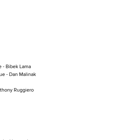
e - Bibek Lama
que - Dan Malinak
nthony Ruggiero