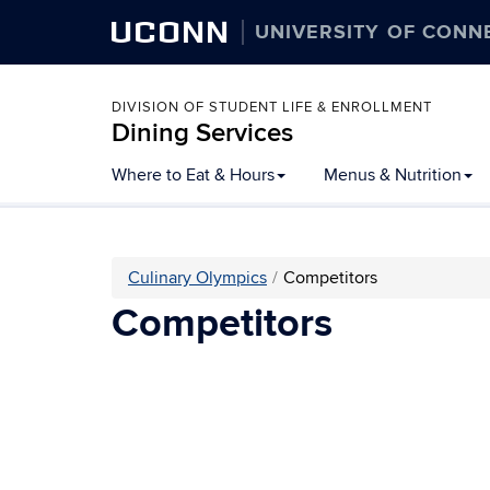
UCONN
UNIVERSITY OF CONN
DIVISION OF STUDENT LIFE & ENROLLMENT
Dining Services
Skip
Where to Eat & Hours
Menus & Nutrition
to
content
Culinary Olympics
Competitors
Competitors