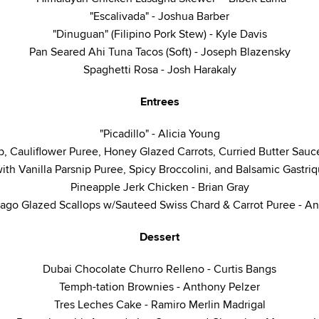
"Escalivada" - Joshua Barber
"Dinuguan" (Filipino Pork Stew) - Kyle Davis
Pan Seared Ahi Tuna Tacos (Soft) - Joseph Blazensky
Spaghetti Rosa - Josh Harakaly
Entrees
"Picadillo" - Alicia Young
p, Cauliflower Puree, Honey Glazed Carrots, Curried Butter Sauc
ith Vanilla Parsnip Puree, Spicy Broccolini, and Balsamic Gastri
Pineapple Jerk Chicken - Brian Gray
ago Glazed Scallops w/Sauteed Swiss Chard & Carrot Puree - A
Dessert
Dubai Chocolate Churro Relleno - Curtis Bangs
Temph-tation Brownies - Anthony Pelzer
Tres Leches Cake - Ramiro Merlin Madrigal