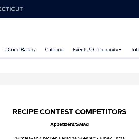
ECTICUT
UConn Bakery
Catering
Events & Community
Job
RECIPE CONTEST COMPETITORS
Appetizers/Salad
"Himalayan Chicken Lasagna Skewer" - Bibek Lama