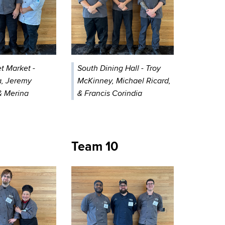
t Market -
South Dining Hall - Troy
, Jeremy
McKinney, Michael Ricard,
& Merina
& Francis Corindia
Team 10