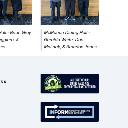
all - Brian Gray,
McMahon Dining Hall -
ggiero, &
Geraldo White, Dan
mes
Malinak, & Brandon Jones
nks