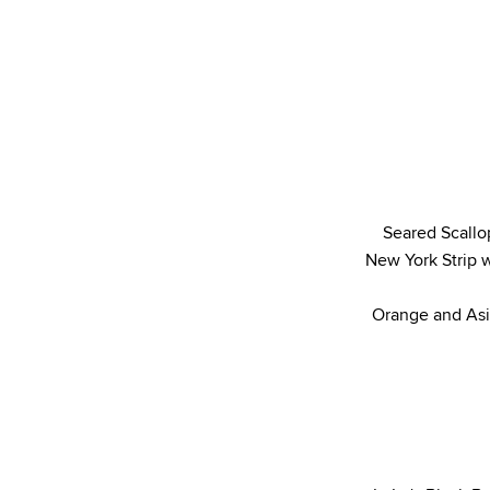
Seared Scallo
New York Strip w
Orange and Asi